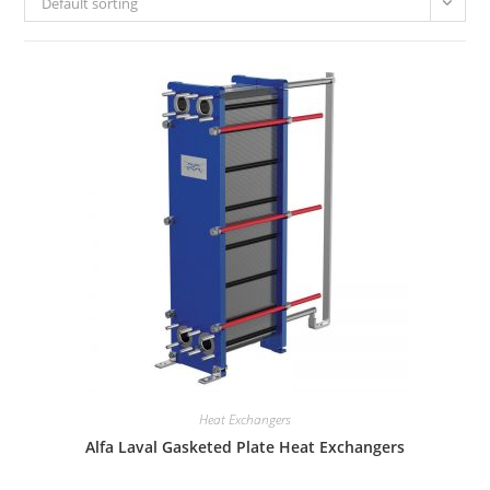
Default sorting
Heat Exchangers
Alfa Laval Gasketed Plate Heat Exchangers