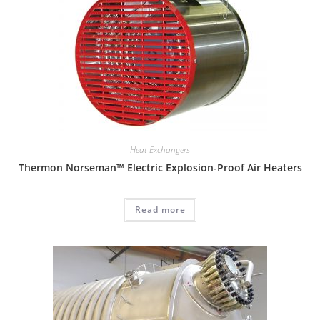
Heat Exchangers
Thermon Norseman™ Electric Explosion-Proof Air Heaters
Read more