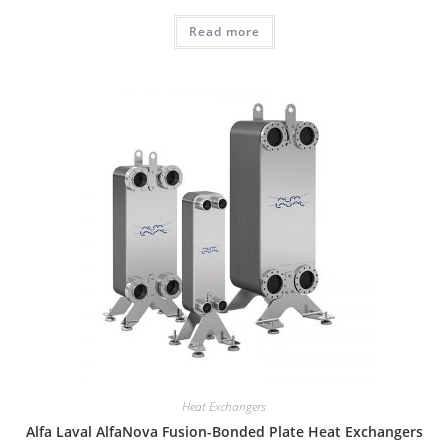
Read more
Heat Exchangers
Alfa Laval AlfaNova Fusion-Bonded Plate Heat Exchangers