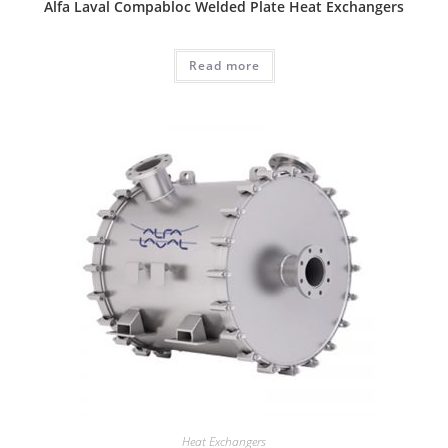
Alfa Laval Compabloc Welded Plate Heat Exchangers
Read more
Heat Exchangers