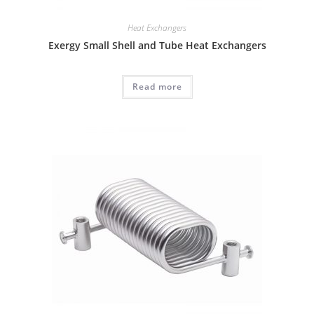
Heat Exchangers
Exergy Small Shell and Tube Heat Exchangers
Read more