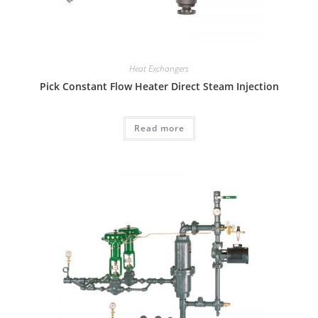
Heat Exchangers
Pick Constant Flow Heater Direct Steam Injection
Read more