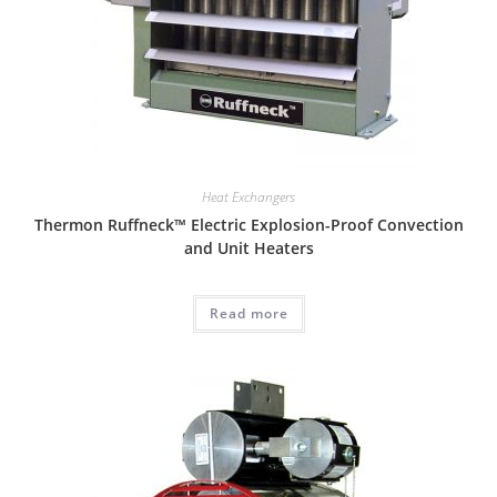
Heat Exchangers
Thermon Ruffneck™ Electric Explosion-Proof Convection
and Unit Heaters
Read more