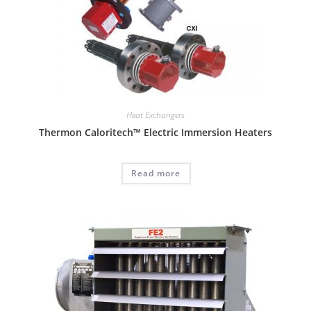
Heat Exchangers
Thermon Caloritech™ Electric Immersion Heaters
Read more