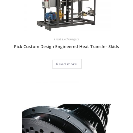
Heat Exchangers
Pick Custom Design Engineered Heat Transfer Skids
Read more