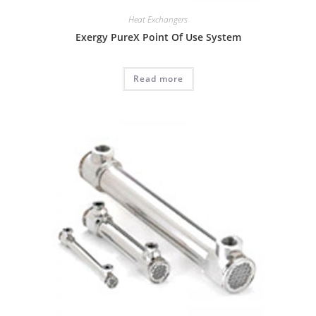
Heat Exchangers
Exergy PureX Point Of Use System
Read more