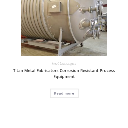
Heat Exchangers
Titan Metal Fabricators Corrosion Resistant Process
Equipment
Read more