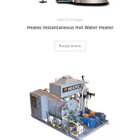
Heat Exchangers
Heatec Instantaneous Hot Water Heater
Read more