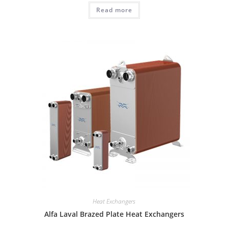
Read more
Heat Exchangers
Alfa Laval Brazed Plate Heat Exchangers