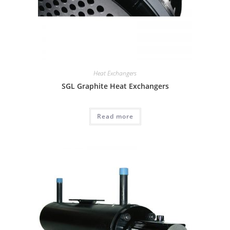
Heat Exchangers
SGL Graphite Heat Exchangers
Read more