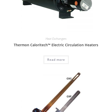
Heat Exchangers
Thermon Caloritech™ Electric Circulation Heaters
Read more