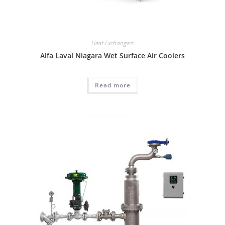
Heat Exchangers
Alfa Laval Niagara Wet Surface Air Coolers
Read more