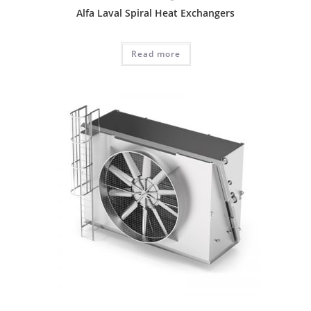
Alfa Laval Spiral Heat Exchangers
Read more