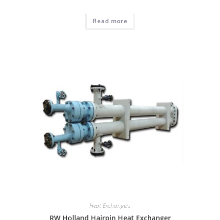
Read more
Heat Exchangers
RW Holland Hairpin Heat Exchanger