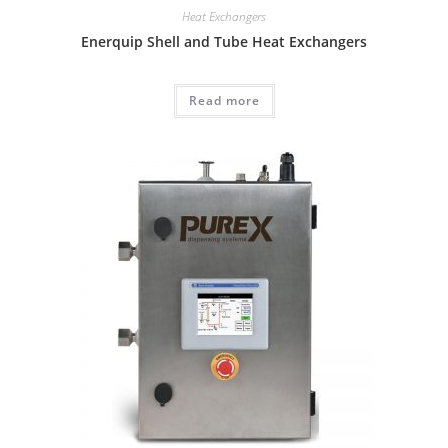
Heat Exchangers
Enerquip Shell and Tube Heat Exchangers
Read more