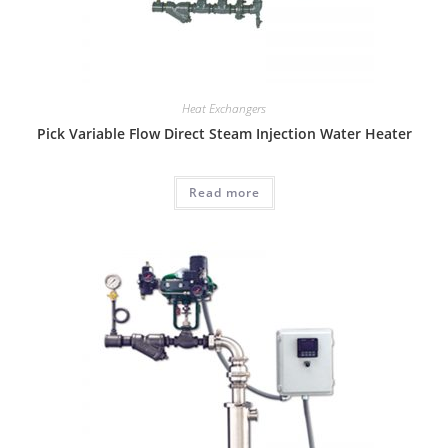
Heat Exchangers
Pick Variable Flow Direct Steam Injection Water Heater
Read more