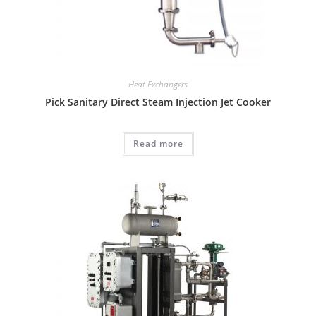
Heat Exchangers
Pick Sanitary Direct Steam Injection Jet Cooker
Read more