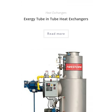
Heat Exchangers
Exergy Tube in Tube Heat Exchangers
Read more