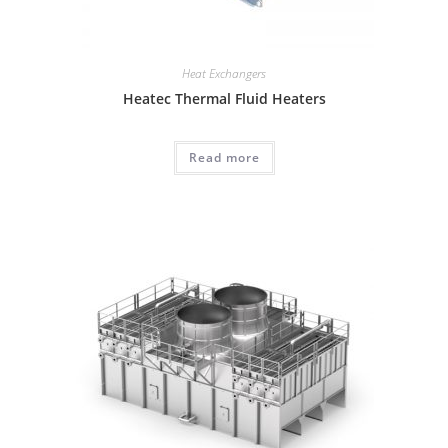
Heat Exchangers
Heatec Thermal Fluid Heaters
Read more