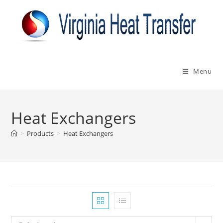
Skip
to
content
Menu
Heat Exchangers
>
Products
>
Heat Exchangers