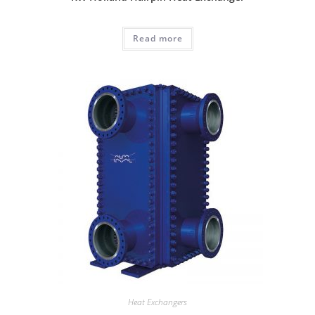
Read more
Heat Exchangers