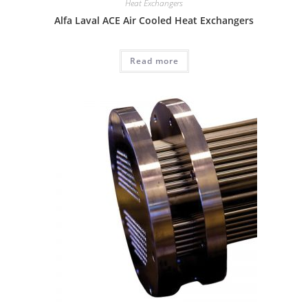
Heat Exchangers
Alfa Laval ACE Air Cooled Heat Exchangers
Read more