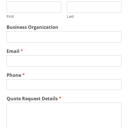
m
a
i
First
Last
l
Q
*
Business Organization
u
*
o
Q
t
u
e
o
Email
*
N
t
a
e
m
e
Phone
*
Quote Request Details
*