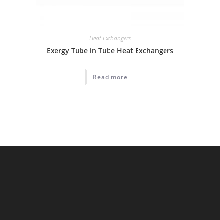
Heat Exchangers
Exergy Tube in Tube Heat Exchangers
Read more