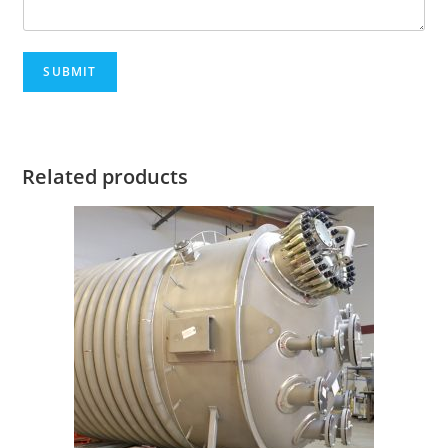
SUBMIT
Related products