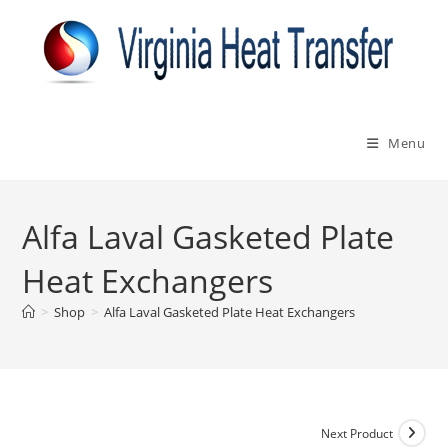
Skip
to
content
Menu
Alfa Laval Gasketed Plate
Heat Exchangers
>
Shop
>
Alfa Laval Gasketed Plate Heat Exchangers
Next Product