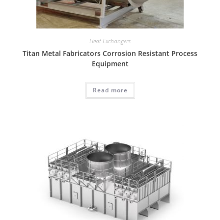
Heat Exchangers
Titan Metal Fabricators Corrosion Resistant Process
Equipment
Read more