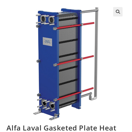
Alfa Laval Gasketed Plate Heat