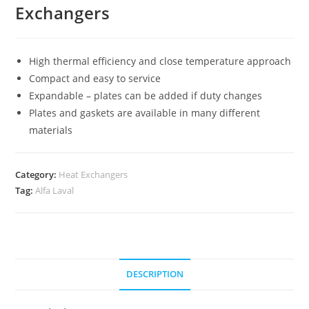
Exchangers
High thermal efficiency and close temperature approach
Compact and easy to service
Expandable – plates can be added if duty changes
Plates and gaskets are available in many different
materials
Category:
Heat Exchangers
Tag:
Alfa Laval
DESCRIPTION