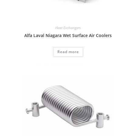
Heat Exchangers
Alfa Laval Niagara Wet Surface Air Coolers
Read more