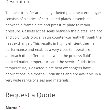
Description
The heat transfer area in a gasketed plate heat exchanger
consists of a series of corrugated plates, assembled
between a frame plate and pressure plate to retain
pressure. Gaskets act as seals between the plates. The hot
and cold fluids typically run counter-currently through the
heat exchanger. This results in highly efficient thermal
performance and enables a very close temperature
approach (the difference between the process fluid’s
desired outlet temperature and the service fluid’s inlet
temperature). Gasketed plate heat exchangers have
applications in almost all industries and are available in a
very wide range of sizes and materials.
Request a Quote
E
Name
*