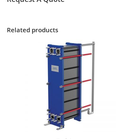
Related products