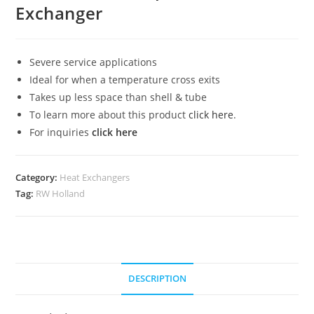
Exchanger
Severe service applications
Ideal for when a temperature cross exits
Takes up less space than shell & tube
To learn more about this product
click here
.
For inquiries
click here
Category:
Heat Exchangers
Tag:
RW Holland
DESCRIPTION