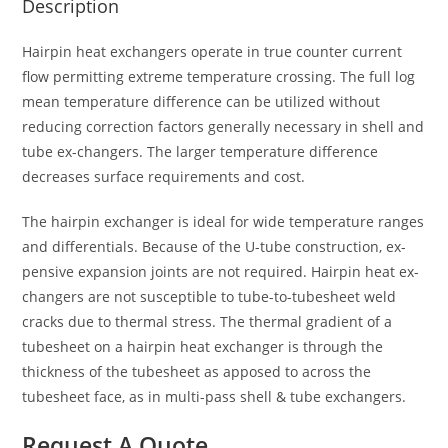
Description
Hairpin heat exchangers operate in true counter current
flow permitting extreme temperature crossing. The full log
mean temperature difference can be utilized without
reducing correction factors generally necessary in shell and
tube ex-changers. The larger temperature difference
decreases surface requirements and cost.
The hairpin exchanger is ideal for wide temperature ranges
and differentials. Because of the U-tube construction, ex-
pensive expansion joints are not required. Hairpin heat ex-
changers are not susceptible to tube-to-tubesheet weld
cracks due to thermal stress. The thermal gradient of a
tubesheet on a hairpin heat exchanger is through the
thickness of the tubesheet as apposed to across the
tubesheet face, as in multi-pass shell & tube exchangers.
Request A Quote