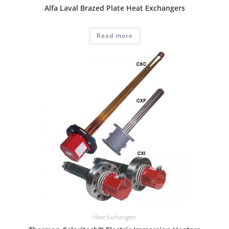
Alfa Laval Brazed Plate Heat Exchangers
Read more
Heat Exchangers