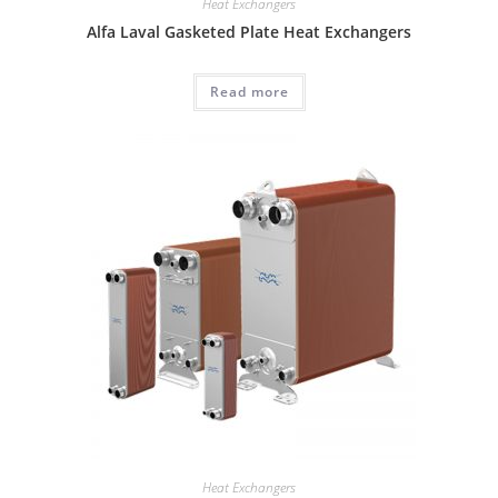
Heat Exchangers
Alfa Laval Gasketed Plate Heat Exchangers
Read more
Heat Exchangers