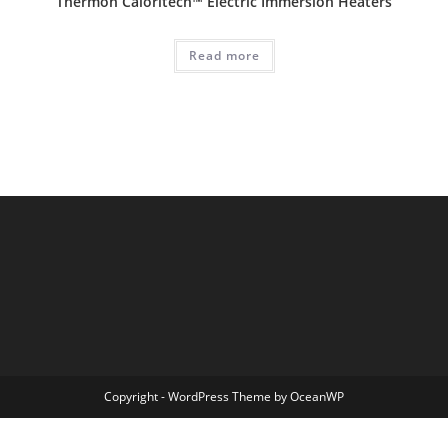
Thermon Caloritech™ Electric Immersion Heaters
Read more
Copyright - WordPress Theme by OceanWP