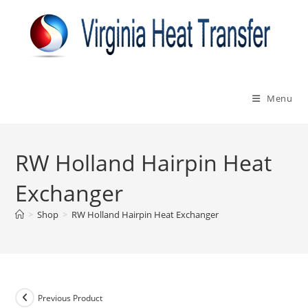
Skip
to
content
Menu
RW Holland Hairpin Heat
Exchanger
>
Shop
>
RW Holland Hairpin Heat Exchanger
Previous Product