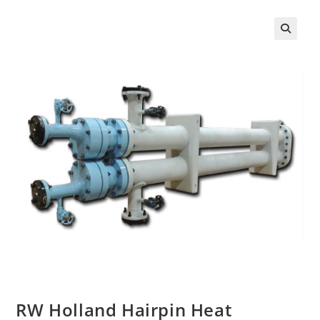
RW Holland Hairpin Heat