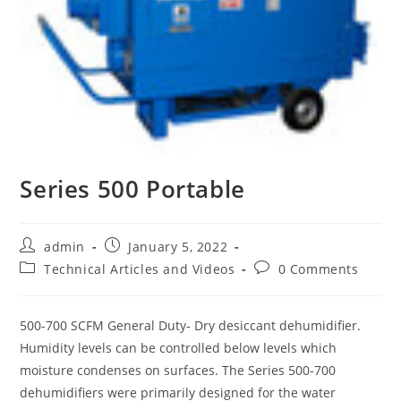
Series 500 Portable
Post
Post
admin
January 5, 2022
author:
published:
Post
Post
Technical Articles and Videos
0 Comments
category:
comments:
500-700 SCFM General Duty- Dry desiccant dehumidifier.
Humidity levels can be controlled below levels which
moisture condenses on surfaces. The Series 500-700
dehumidifiers were primarily designed for the water