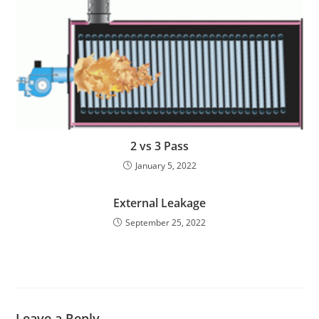
2 vs 3 Pass
January 5, 2022
External Leakage
September 25, 2022
Leave a Reply