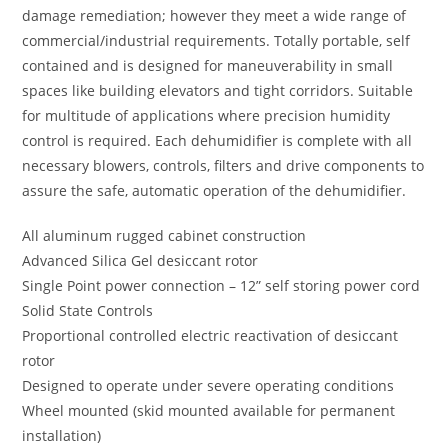
damage remediation; however they meet a wide range of
commercial/industrial requirements. Totally portable, self
contained and is designed for maneuverability in small
spaces like building elevators and tight corridors. Suitable
for multitude of applications where precision humidity
control is required. Each dehumidifier is complete with all
necessary blowers, controls, filters and drive components to
assure the safe, automatic operation of the dehumidifier.
All aluminum rugged cabinet construction
Advanced Silica Gel desiccant rotor
Single Point power connection – 12” self storing power cord
Solid State Controls
Proportional controlled electric reactivation of desiccant
rotor
Designed to operate under severe operating conditions
Wheel mounted (skid mounted available for permanent
installation)