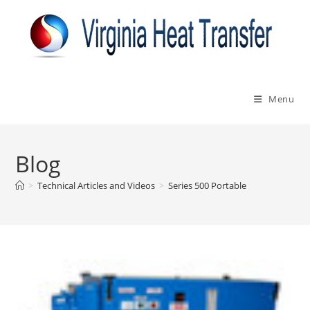
Skip
to
content
Menu
Blog
>
Technical Articles and Videos
>
Series 500 Portable