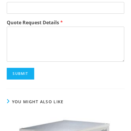
E
Quote Request Details
*
m
a
i
l
N
a
m
e
Q
SUBMIT
u
o
t
e
YOU MIGHT ALSO LIKE