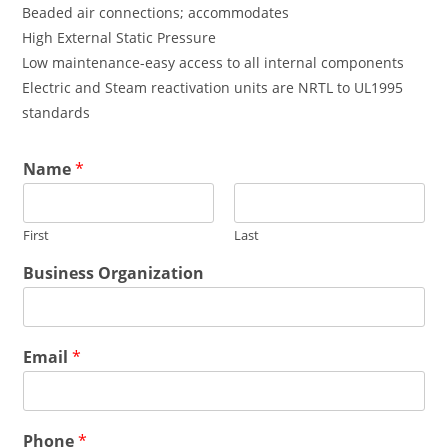
Beaded air connections; accommodates
High External Static Pressure
Low maintenance-easy access to all internal components
Electric and Steam reactivation units are NRTL to UL1995
standards
*
Name
*
*
*
First
Last
Business Organization
Email
*
Phone
*