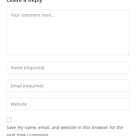
Comment
Enter
your
name
Enter
or
your
username
email
Enter
to
address
your
comment
to
website
comment
URL
Save my name, email, and website in this browser for the
(optional)
next time I comment.