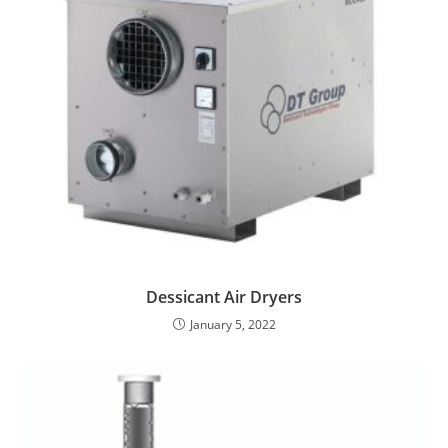
Dessicant Air Dryers
January 5, 2022