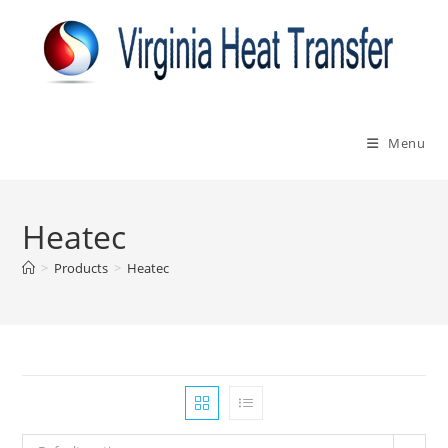
Skip
to
content
Menu
Heatec
>
Products
>
Heatec