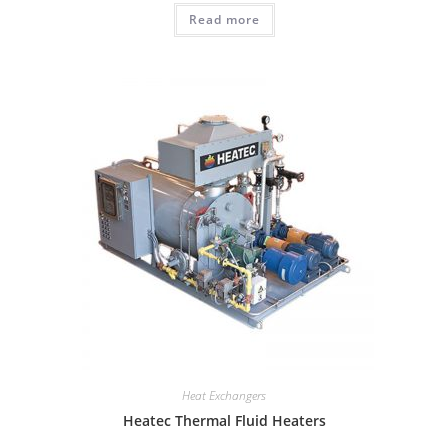
Read more
Heat Exchangers
Heatec Thermal Fluid Heaters