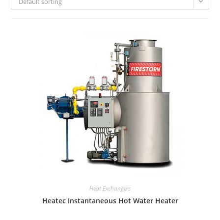
Default sorting
Heat Exchangers
Heatec Instantaneous Hot Water Heater