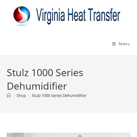
Skip
to
content
Menu
Stulz 1000 Series
Dehumidifier
>
Shop
>
Stulz 1000 Series Dehumidifier