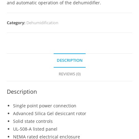
and automatic operation of the dehumidifier.
Category:
Dehumidification
DESCRIPTION
REVIEWS (0)
Description
Single point power connection
Advanced Silica Gel desiccant rotor
Solid state controls
UL-508-A listed panel
NEMA rated electrical enclosure