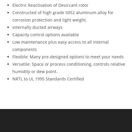
Electric Reactivation of Desiccant rotor
Constructed of high grade 5052 aluminum alloy for
corrosion protection and light weight.
Internally ducted airways
Capacity control options available
Low maintenance plus easy access to all internal
components
Flexible: Many pre-designed options to meet your needs
Versatile: Space or process conditioning, controls relative
humidity or dew point.
NRTL to UL 1995 Standards Certified