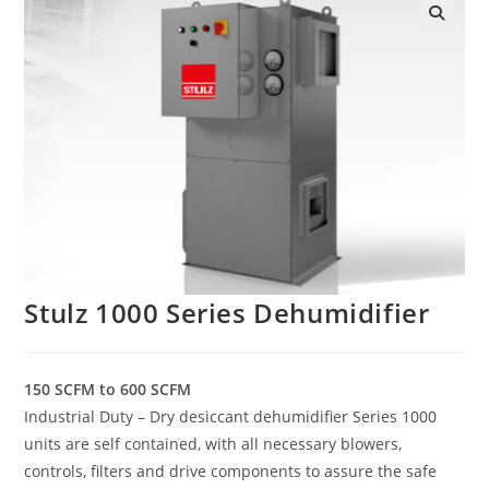
Stulz 1000 Series Dehumidifier
150 SCFM to 600 SCFM
Industrial Duty – Dry desiccant dehumidifier Series 1000
units are self contained, with all necessary blowers,
controls, filters and drive components to assure the safe