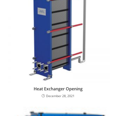
Heat Exchanger Opening
December 28, 2021