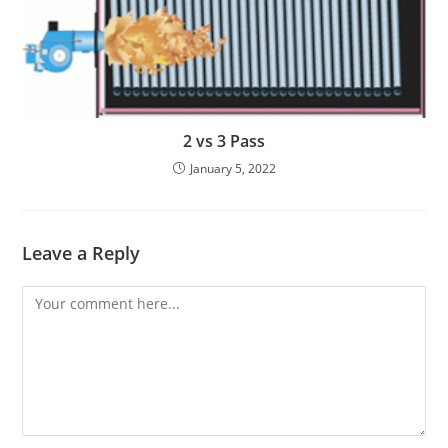
2 vs 3 Pass
January 5, 2022
Leave a Reply
Comment