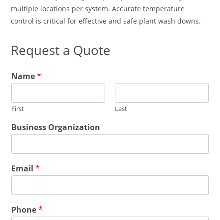
multiple locations per system. Accurate temperature
control is critical for effective and safe plant wash downs.
Request a Quote
B
Name
*
u
s
i
First
Last
n
e
Business Organization
s
s
B
u
Email
*
s
i
n
e
E
s
Phone
*
m
s