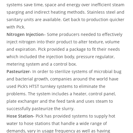
systems save time, space and energy over inefficient steam
sparging and indirect heating methods. Stainless steel and
sanitary units are available. Get back to production quicker
with Pick.
Nitrogen Injection
– Some producers needed to effectively
inject nitrogen into their product to alter texture, volume
and expiration. Pick provided a package to fit their needs
which included the injection body, pressure regulator,
metering system and a control box.
Pasteurizer-
In order to sterilize systems of microbial bug
and bacterial growth, companies around the world have
used Pick’s HTST turnkey systems to eliminate the
problems. The system includes a heater, control panel,
plate exchanger and the feed tank and uses steam to
successfully pasteurize the slurry.
Hose Station-
Pick has provided systems to supply hot
water to hose stations that handle a wide range of
demands, vary in usage frequency as well as having