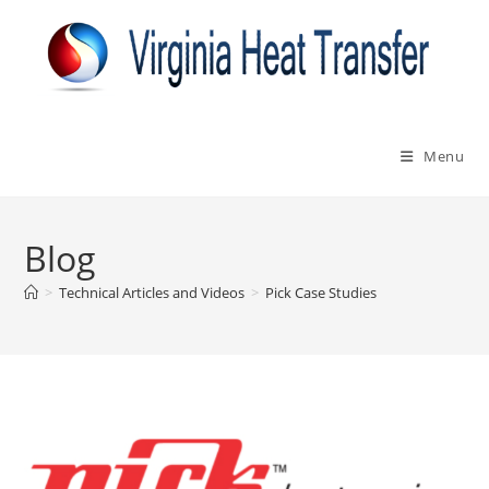
Skip
to
content
Menu
Blog
>
Technical Articles and Videos
>
Pick Case Studies