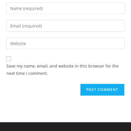
Enter
your
name
Enter
or
your
username
email
Enter
to
address
your
comment
to
website
comment
URL
Save my name, email, and website in this browser for the
(optional)
next time I comment.