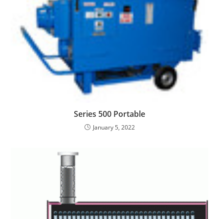
Series 500 Portable
January 5, 2022