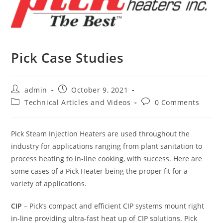
Pick Case Studies
Post
Post
admin
October 9, 2021
author:
published:
Post
Post
Technical Articles and Videos
0 Comments
category:
comments:
Pick Steam Injection Heaters are used throughout the
industry for applications ranging from plant sanitation to
process heating to in-line cooking, with success. Here are
some cases of a Pick Heater being the proper fit for a
variety of applications.
CIP
– Pick’s compact and efficient CIP systems mount right
in-line providing ultra-fast heat up of CIP solutions. Pick